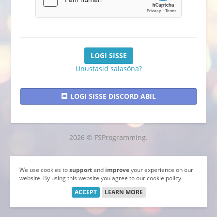
Unustasid salasõna?
LOGI SISSE DISCORD ABIL
2026 © FSProgramming.
We use cookies to
support
and
improve
your experience on our
website. By using this website you agree to our cookie policy.
ACCEPT
LEARN MORE