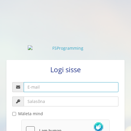
Logi sisse
Mäleta mind